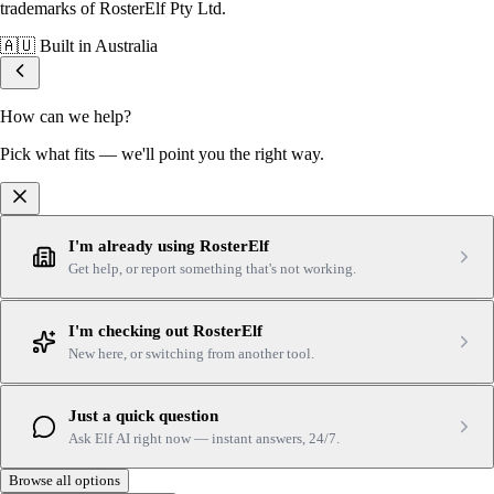
trademarks of RosterElf Pty Ltd.
🇦🇺
Built in Australia
How can we help?
Pick what fits — we'll point you the right way.
I'm already using RosterElf
Get help, or report something that's not working.
I'm checking out RosterElf
New here, or switching from another tool.
Just a quick question
Ask Elf AI right now — instant answers, 24/7.
Browse all options