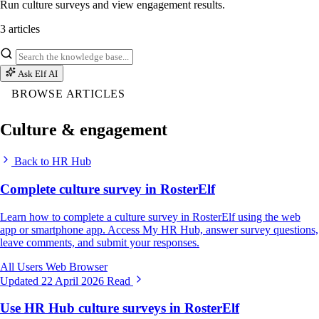
Run culture surveys and view engagement results.
3 articles
Ask Elf AI
BROWSE ARTICLES
Culture & engagement
Back to HR Hub
Complete culture survey in RosterElf
Learn how to complete a culture survey in RosterElf using the web
app or smartphone app. Access My HR Hub, answer survey questions,
leave comments, and submit your responses.
All Users
Web Browser
Updated 22 April 2026
Read
Use HR Hub culture surveys in RosterElf