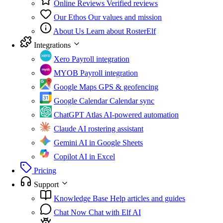
Online Reviews
Verified reviews
Our Ethos
Our values and mission
About Us
Learn about RosterElf
Integrations
Xero
Payroll integration
MYOB
Payroll integration
Google Maps
GPS & geofencing
Google Calendar
Calendar sync
ChatGPT Atlas
AI-powered automation
Claude
AI rostering assistant
Gemini
AI in Google Sheets
Copilot
AI in Excel
Pricing
Support
Knowledge Base
Help articles and guides
Chat Now
Chat with Elf AI