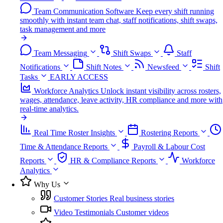
Team Communication Software
Keep every shift running
smoothly with instant team chat, staff notifications, shift swaps,
task management and more
Team Messaging
Shift Swaps
Staff
Notifications
Shift Notes
Newsfeed
Shift
Tasks
EARLY ACCESS
Workforce Analytics
Unlock instant visibility across rosters,
wages, attendance, leave activity, HR compliance and more with
real-time analytics.
Real Time Roster Insights
Rostering Reports
Time & Attendance Reports
Payroll & Labour Cost
Reports
HR & Compliance Reports
Workforce
Analytics
Why Us
Customer Stories
Real business stories
Video Testimonials
Customer videos