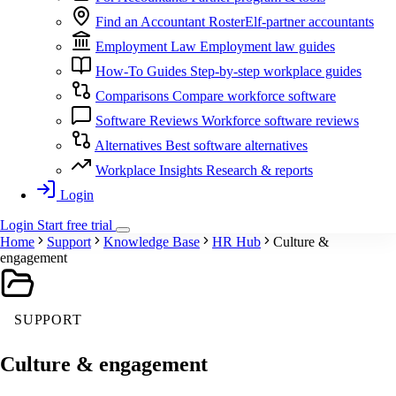
Find an Accountant
RosterElf-partner accountants
Employment Law
Employment law guides
How-To Guides
Step-by-step workplace guides
Comparisons
Compare workforce software
Software Reviews
Workforce software reviews
Alternatives
Best software alternatives
Workplace Insights
Research & reports
Login
Login
Start
free
trial
Home
Support
Knowledge Base
HR Hub
Culture &
engagement
SUPPORT
Culture & engagement