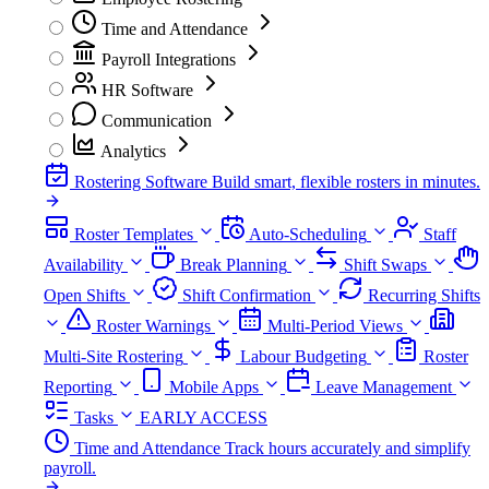
Time and Attendance
Payroll Integrations
HR Software
Communication
Analytics
Rostering Software
Build smart, flexible rosters in minutes.
Roster Templates
Auto-Scheduling
Staff
Availability
Break Planning
Shift Swaps
Open Shifts
Shift Confirmation
Recurring Shifts
Roster Warnings
Multi-Period Views
Multi-Site Rostering
Labour Budgeting
Roster
Reporting
Mobile Apps
Leave Management
Tasks
EARLY ACCESS
Time and Attendance
Track hours accurately and simplify
payroll.