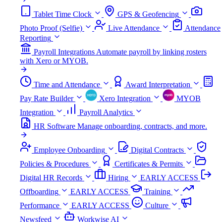
Tablet Time Clock
GPS & Geofencing
Photo Proof (Selfie)
Live Attendance
Attendance
Reporting
Payroll Integrations
Automate payroll by linking rosters
with Xero or MYOB.
Time and Attendance
Award Interpretation
Pay Rate Builder
Xero Integration
MYOB
Integration
Payroll Analytics
HR Software
Manage onboarding, contracts, and more.
Employee Onboarding
Digital Contracts
Policies & Procedures
Certificates & Permits
Digital HR Records
Hiring
EARLY ACCESS
Offboarding
EARLY ACCESS
Training
Performance
EARLY ACCESS
Culture
Newsfeed
Workwise AI