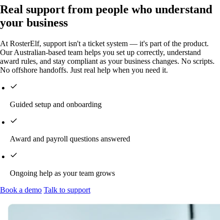
Real support from people who understand
your business
At RosterElf, support isn't a ticket system — it's part of the product.
Our Australian-based team helps you set up correctly, understand
award rules, and stay compliant as your business changes. No scripts.
No offshore handoffs. Just real help when you need it.
Guided setup and onboarding
Award and payroll questions answered
Ongoing help as your team grows
Book a demo
Talk to support