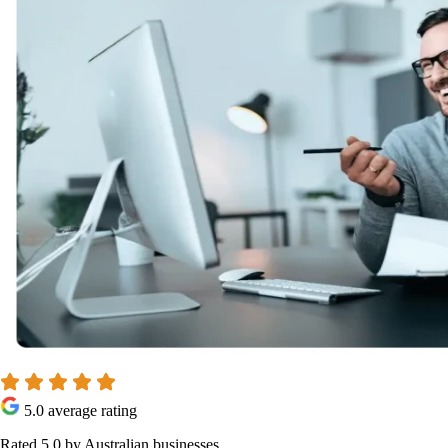
5.0 average rating
Rated 5.0 by Australian businesses