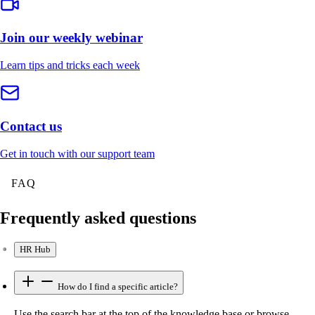
Join our weekly webinar
Learn tips and tricks each week
Contact us
Get in touch with our support team
FAQ
Frequently asked questions
HR Hub
How do I find a specific article?
Use the search bar at the top of the knowledge base or browse