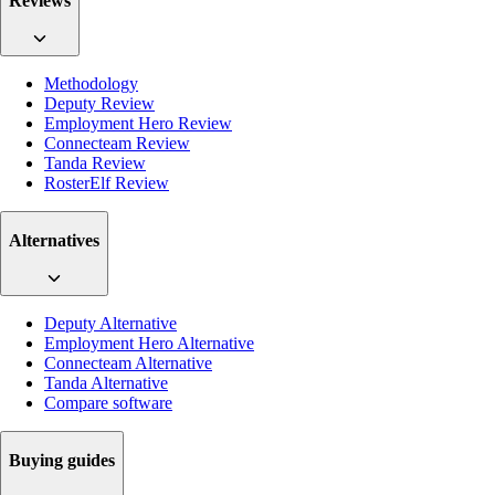
Reviews
Methodology
Deputy Review
Employment Hero Review
Connecteam Review
Tanda Review
RosterElf Review
Alternatives
Deputy Alternative
Employment Hero Alternative
Connecteam Alternative
Tanda Alternative
Compare software
Buying guides