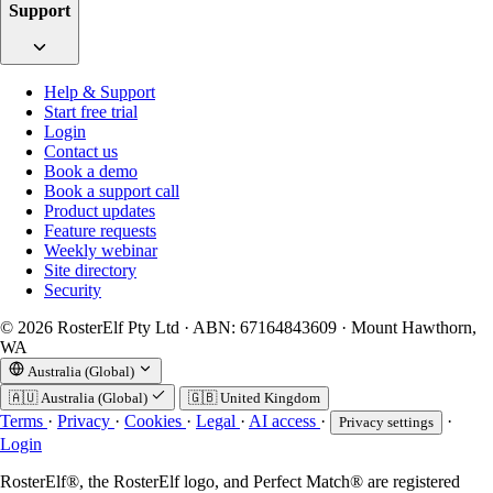
Support
Help & Support
Start free trial
Login
Contact us
Book a demo
Book a support call
Product updates
Feature requests
Weekly webinar
Site directory
Security
© 2026 RosterElf Pty Ltd · ABN: 67164843609 · Mount Hawthorn,
WA
Australia (Global)
🇦🇺
Australia (Global)
🇬🇧
United Kingdom
Terms
·
Privacy
·
Cookies
·
Legal
·
AI access
·
·
Privacy settings
Login
RosterElf®, the RosterElf logo, and Perfect Match® are registered