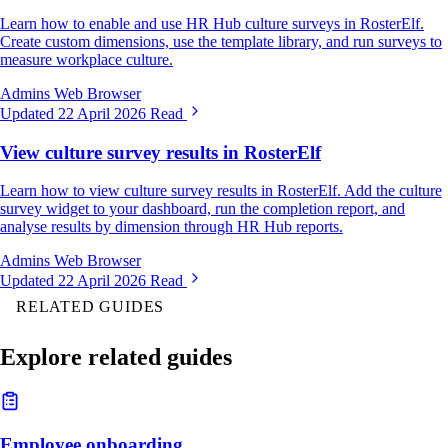
Learn how to enable and use HR Hub culture surveys in RosterElf.
Create custom dimensions, use the template library, and run surveys to
measure workplace culture.
Admins
Web Browser
Updated 22 April 2026
Read
View culture survey results in RosterElf
Learn how to view culture survey results in RosterElf. Add the culture
survey widget to your dashboard, run the completion report, and
analyse results by dimension through HR Hub reports.
Admins
Web Browser
Updated 22 April 2026
Read
RELATED GUIDES
Explore related guides
Employee onboarding