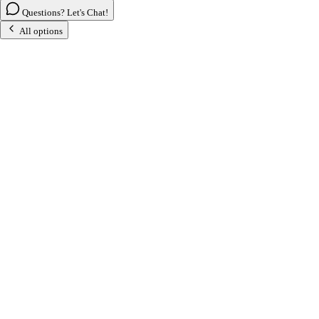
Questions? Let's Chat!
All options