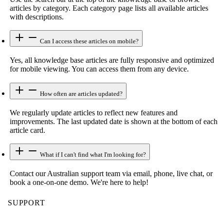
articles by category. Each category page lists all available articles
with descriptions.
Can I access these articles on mobile?
Yes, all knowledge base articles are fully responsive and optimized
for mobile viewing. You can access them from any device.
How often are articles updated?
We regularly update articles to reflect new features and
improvements. The last updated date is shown at the bottom of each
article card.
What if I can't find what I'm looking for?
Contact our Australian support team via email, phone, live chat, or
book a one-on-one demo. We're here to help!
SUPPORT