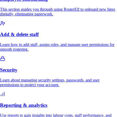
This section guides you through using RosterElf to onboard new hires
digitally, eliminating paperwork.
Add & delete staff
Learn how to add staff, assign roles, and manage user permissions for
smooth rostering.
Security
Learn about managing security settings, passwords, and user
permissions to protect your account.
Reporting & analytics
Use reports to gain insights into labour costs, staff performance, and