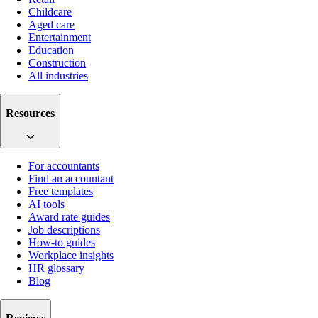
Childcare
Aged care
Entertainment
Education
Construction
All industries
Resources
For accountants
Find an accountant
Free templates
AI tools
Award rate guides
Job descriptions
How-to guides
Workplace insights
HR glossary
Blog