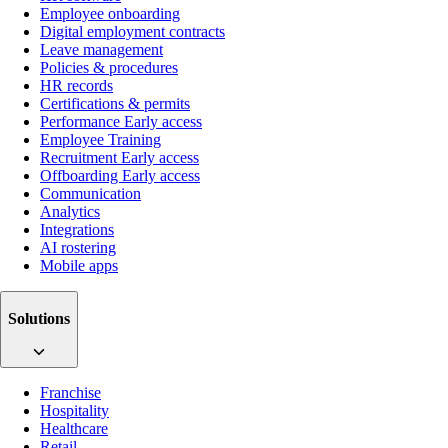
Employee onboarding
Digital employment contracts
Leave management
Policies & procedures
HR records
Certifications & permits
Performance
Early access
Employee Training
Recruitment
Early access
Offboarding
Early access
Communication
Analytics
Integrations
AI rostering
Mobile apps
Solutions
Franchise
Hospitality
Healthcare
Retail