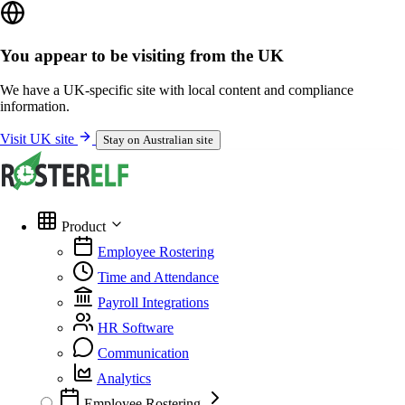
You appear to be visiting from the UK
We have a UK-specific site with local content and compliance
information.
Visit UK site
Stay on Australian site
Product
Employee Rostering
Time and Attendance
Payroll Integrations
HR Software
Communication
Analytics
Employee Rostering