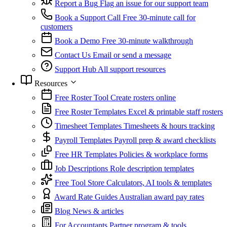
Report a Bug
Flag an issue for our support team
Book a Support Call
Free 30-minute call for
customers
Book a Demo
Free 30-minute walkthrough
Contact Us
Email or send a message
Support Hub
All support resources
Resources
Free Roster Tool
Create rosters online
Free Roster Templates
Excel & printable staff rosters
Timesheet Templates
Timesheets & hours tracking
Payroll Templates
Payroll prep & award checklists
Free HR Templates
Policies & workplace forms
Job Descriptions
Role description templates
Free Tool Store
Calculators, AI tools & templates
Award Rate Guides
Australian award pay rates
Blog
News & articles
For Accountants
Partner program & tools