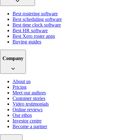
Best rostering software
Best scheduling software
Best time clock software
Best HR software
Best Xero roster apps
Buying guides
Company
About us
Pricing
Meet our authors
Customer stories
Video testimonials
Online reviews
Our ethos
Investor centre
Become a partner