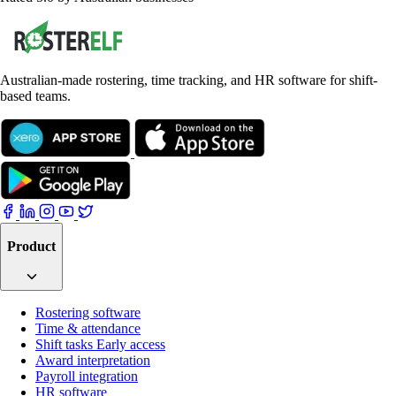
Australian-made rostering, time tracking, and HR software for shift-
based teams.
Product
Rostering software
Time & attendance
Shift tasks
Early access
Award interpretation
Payroll integration
HR software