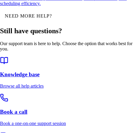
scheduling efficiency.
NEED MORE HELP?
Still have questions?
Our support team is here to help. Choose the option that works best for
you.
Knowledge base
Browse all help articles
Book a call
Book a one-on-one support session