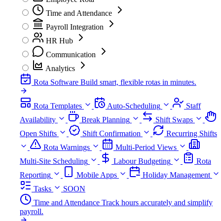
Time and Attendance
Payroll Integration
HR Hub
Communication
Analytics
Rota Software
Build smart, flexible rotas in minutes.
Rota Templates
Auto-Scheduling
Staff
Availability
Break Planning
Shift Swaps
Open Shifts
Shift Confirmation
Recurring Shifts
Rota Warnings
Multi-Period Views
Multi-Site Scheduling
Labour Budgeting
Rota
Reporting
Mobile Apps
Holiday Management
Tasks
SOON
Time and Attendance
Track hours accurately and simplify
payroll.