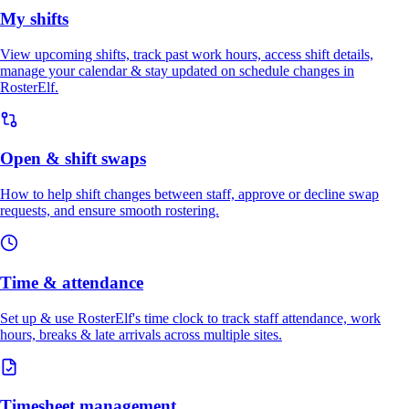
My shifts
View upcoming shifts, track past work hours, access shift details,
manage your calendar & stay updated on schedule changes in
RosterElf.
Open & shift swaps
How to help shift changes between staff, approve or decline swap
requests, and ensure smooth rostering.
Time & attendance
Set up & use RosterElf's time clock to track staff attendance, work
hours, breaks & late arrivals across multiple sites.
Timesheet management