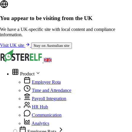
You appear to be visiting from the UK
We have a UK-specific site with local content and compliance
information.
Visit UK site
Stay on Australian site
Product
Employee Rota
Time and Attendance
Payroll Integration
HR Hub
Communication
Analytics
Employee Rota