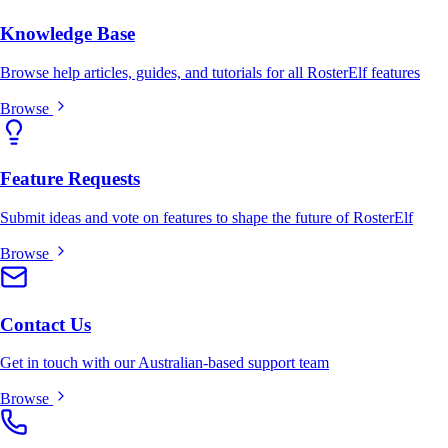
Knowledge Base
Browse help articles, guides, and tutorials for all RosterElf features
Browse
Feature Requests
Submit ideas and vote on features to shape the future of RosterElf
Browse
Contact Us
Get in touch with our Australian-based support team
Browse