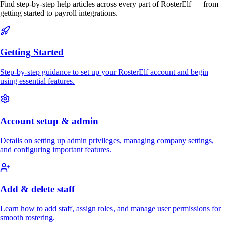
Find step-by-step help articles across every part of RosterElf — from
getting started to payroll integrations.
Getting Started
Step-by-step guidance to set up your RosterElf account and begin
using essential features.
Account setup & admin
Details on setting up admin privileges, managing company settings,
and configuring important features.
Add & delete staff
Learn how to add staff, assign roles, and manage user permissions for
smooth rostering.