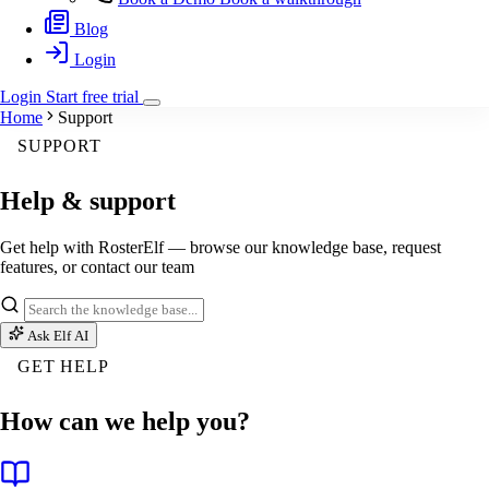
Blog
Login
Login
Start
free
trial
Home
Support
SUPPORT
Help & support
Get help with RosterElf — browse our knowledge base, request
features, or contact our team
Ask Elf AI
GET HELP
How can we help you?