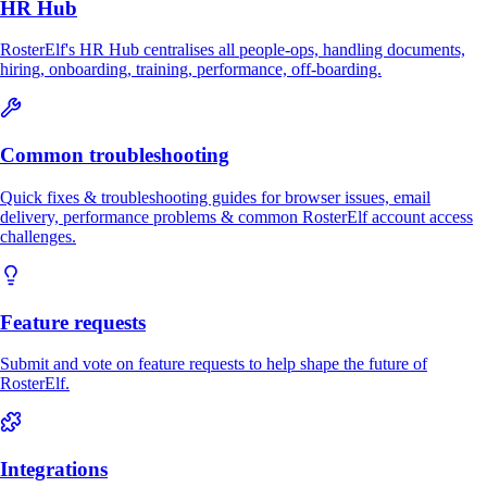
HR Hub
RosterElf's HR Hub centralises all people-ops, handling documents,
hiring, onboarding, training, performance, off-boarding.
Common troubleshooting
Quick fixes & troubleshooting guides for browser issues, email
delivery, performance problems & common RosterElf account access
challenges.
Feature requests
Submit and vote on feature requests to help shape the future of
RosterElf.
Integrations