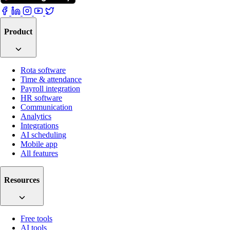
Product
Rota software
Time & attendance
Payroll integration
HR software
Communication
Analytics
Integrations
AI scheduling
Mobile app
All features
Resources
Free tools
AI tools