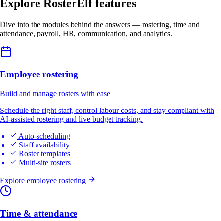
Explore RosterElf features
Dive into the modules behind the answers — rostering, time and
attendance, payroll, HR, communication, and analytics.
Employee rostering
Build and manage rosters with ease
Schedule the right staff, control labour costs, and stay compliant with
AI-assisted rostering and live budget tracking.
Auto-scheduling
Staff availability
Roster templates
Multi-site rosters
Explore employee rostering
Time & attendance