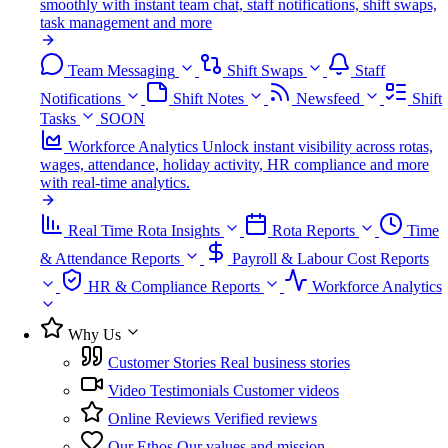
smoothly with instant team chat, staff notifications, shift swaps,
task management and more
Team Messaging
Shift Swaps
Staff
Notifications
Shift Notes
Newsfeed
Shift
Tasks
SOON
Workforce Analytics
Unlock instant visibility across rotas,
wages, attendance, holiday activity, HR compliance and more
with real-time analytics.
Real Time Rota Insights
Rota Reports
Time
& Attendance Reports
Payroll & Labour Cost Reports
HR & Compliance Reports
Workforce Analytics
Why Us
Customer Stories
Real business stories
Video Testimonials
Customer videos
Online Reviews
Verified reviews
Our Ethos
Our values and mission