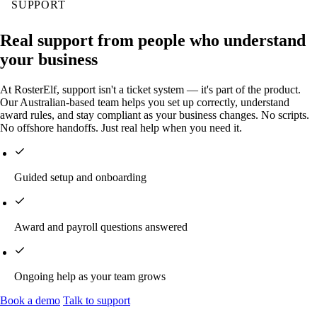
SUPPORT
Real support from people who understand
your business
At RosterElf, support isn't a ticket system — it's part of the product.
Our Australian-based team helps you set up correctly, understand
award rules, and stay compliant as your business changes. No scripts.
No offshore handoffs. Just real help when you need it.
Guided setup and onboarding
Award and payroll questions answered
Ongoing help as your team grows
Book a demo
Talk to support