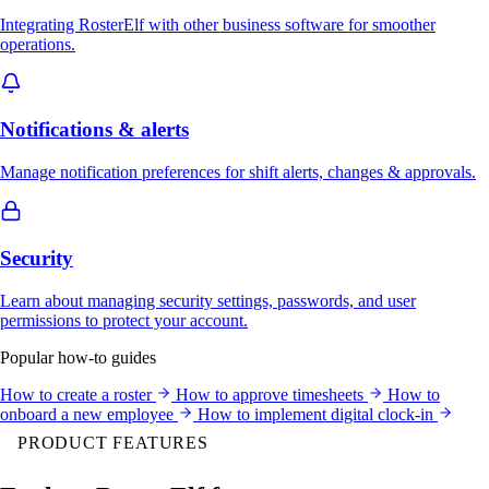
Integrating RosterElf with other business software for smoother
operations.
Notifications & alerts
Manage notification preferences for shift alerts, changes & approvals.
Security
Learn about managing security settings, passwords, and user
permissions to protect your account.
Popular how-to guides
How to create a roster
How to approve timesheets
How to
onboard a new employee
How to implement digital clock-in
PRODUCT FEATURES