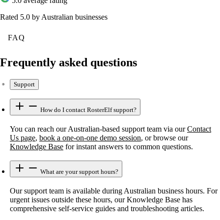
5.0 average rating
Rated 5.0 by Australian businesses
FAQ
Frequently asked questions
Support
How do I contact RosterElf support?
You can reach our Australian-based support team via our
Contact
Us page
,
book a one-on-one demo session
, or browse our
Knowledge Base
for instant answers to common questions.
What are your support hours?
Our support team is available during Australian business hours. For
urgent issues outside these hours, our Knowledge Base has
comprehensive self-service guides and troubleshooting articles.