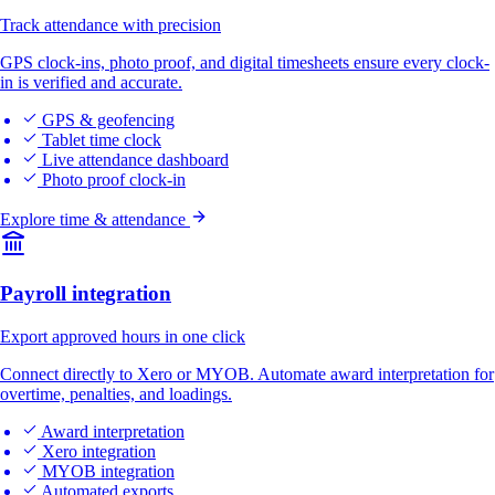
Track attendance with precision
GPS clock-ins, photo proof, and digital timesheets ensure every clock-
in is verified and accurate.
GPS & geofencing
Tablet time clock
Live attendance dashboard
Photo proof clock-in
Explore time & attendance
Payroll integration
Export approved hours in one click
Connect directly to Xero or MYOB. Automate award interpretation for
overtime, penalties, and loadings.
Award interpretation
Xero integration
MYOB integration
Automated exports