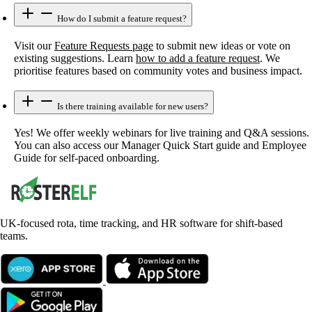
How do I submit a feature request?
Visit our
Feature Requests page
to submit new ideas or vote on
existing suggestions. Learn
how to add a feature request
. We
prioritise features based on community votes and business impact.
Is there training available for new users?
Yes! We offer weekly webinars for live training and Q&A sessions.
You can also access our Manager Quick Start guide and Employee
Guide for self-paced onboarding.
UK-focused rota, time tracking, and HR software for shift-based
teams.