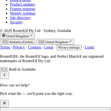
Product updates
Feature requests
Weekly webinar
Site directory
Security
© 2026 RosterElf Pty Ltd · Sydney, Australia
United Kingdom
🇦🇺
Australia (Global)
🇬🇧
United Kingdom
Terms
·
Privacy
·
Cookies
·
Legal
·
·
Login
Privacy settings
RosterElf®, the RosterElf logo, and Perfect Match® are registered
trademarks of RosterElf Pty Ltd.
🇦🇺
Built in Australia
How can we help?
Pick what fits — we'll point you the right way.