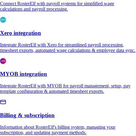
Connect RosterElf with payroll systems for simplified wage
calculations and payroll processing.
Xero integration
Integrate RosterElf with Xero for streamlined payroll processing,
timesheet exports, automated wage calculations & employee data sync.
MYOB integration
Integrate RosterElf with MYOB for payroll management, setup, pay
template configuration & automated timesheet exports.
Billing & subscription
Information about RosterElf's billing system, managing your
subscription, and updating payment methods.