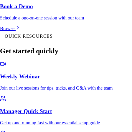
Book a Demo
Schedule a one-on-one session with our team
Browse
QUICK RESOURCES
Get started quickly
Weekly Webinar
Join our live sessions for tips, tricks, and Q&A with the team
Manager Quick Start
Get up and running fast with our essential setup guide