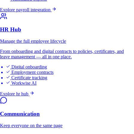
Explore payroll integration
HR Hub
Manage the full employee lifecycle
From onboarding and digital contracts to policies, certificates, and
leave management — all in one place.
Digital onboarding
Employment contracts
Certificate tracking
Workwise AI
Explore hr hub
Communication
Keep everyone on the same page