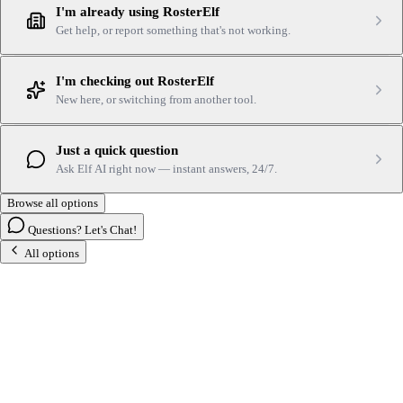
I'm already using RosterElf
Get help, or report something that's not working.
I'm checking out RosterElf
New here, or switching from another tool.
Just a quick question
Ask Elf AI right now — instant answers, 24/7.
Browse all options
Questions? Let's Chat!
All options