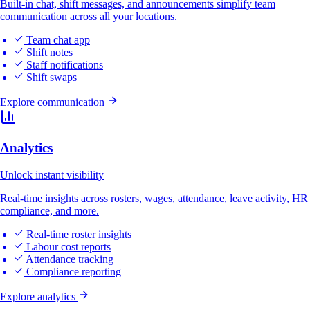
Built-in chat, shift messages, and announcements simplify team
communication across all your locations.
Team chat app
Shift notes
Staff notifications
Shift swaps
Explore communication
Analytics
Unlock instant visibility
Real-time insights across rosters, wages, attendance, leave activity, HR
compliance, and more.
Real-time roster insights
Labour cost reports
Attendance tracking
Compliance reporting
Explore analytics