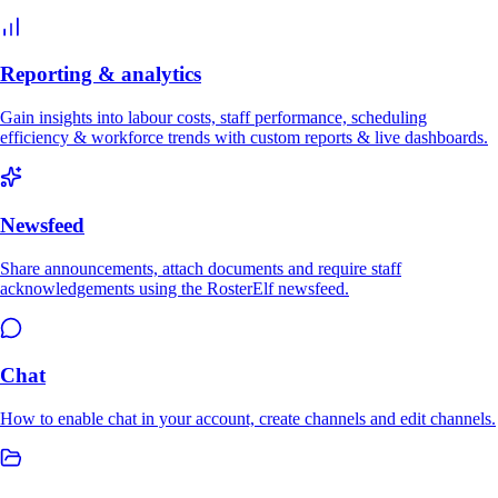
Reporting & analytics
Gain insights into labour costs, staff performance, scheduling
efficiency & workforce trends with custom reports & live dashboards.
Newsfeed
Share announcements, attach documents and require staff
acknowledgements using the RosterElf newsfeed.
Chat
How to enable chat in your account, create channels and edit channels.