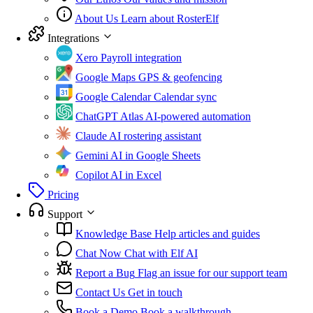
About Us
Learn about RosterElf
Integrations
Xero
Payroll integration
Google Maps
GPS & geofencing
Google Calendar
Calendar sync
ChatGPT Atlas
AI-powered automation
Claude
AI rostering assistant
Gemini
AI in Google Sheets
Copilot
AI in Excel
Pricing
Support
Knowledge Base
Help articles and guides
Chat Now
Chat with Elf AI
Report a Bug
Flag an issue for our support team
Contact Us
Get in touch
Book a Demo
Book a walkthrough