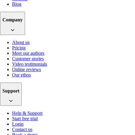
Blog
Company
About us
Pricing
Meet our authors
Customer stories
Video testimonials
Online reviews
Our ethos
Support
Help & Support
Start free trial
Login
Contact us
Book a demo