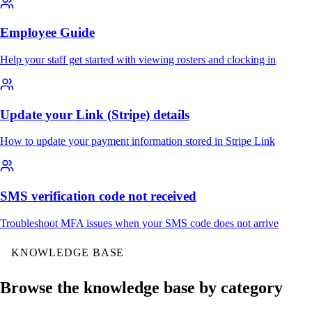
Employee Guide
Help your staff get started with viewing rosters and clocking in
Update your Link (Stripe) details
How to update your payment information stored in Stripe Link
SMS verification code not received
Troubleshoot MFA issues when your SMS code does not arrive
KNOWLEDGE BASE
Browse the knowledge base by category