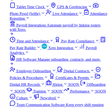
Tablet Time Clock
GPS & Geofencing
Photo Proof (Selfie)
Live Attendance
Attendance
Reporting
Payroll Integrations
Automate payroll by linking rosters
with Xero.
Time and Attendance
Pay Rate Compliance
Pay Rate Builder
Xero Integration
Payroll
Analytics
HR Software
Manage onboarding, contracts, and more.
Employee Onboarding
Digital Contracts
Policies & Procedures
Certificates & Permits
Digital HR Records
Hiring
SOON
Offboarding
SOON
Training
SOON
Performance
SOON
Culture
Newsfeed
Team Communication Software
Keep every shift running