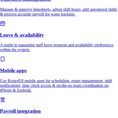
Manage & approve timesheets, adjust shift hours, add unrostered shifts
& process accurate payroll for wage tracking.
Leave & availability
A guide to managing staff leave requests and availability preferences
within the system.
Mobile apps
Use RosterElf mobile apps for scheduling, roster management, shift
notifications, time clock access & on-the-go team coordination on
iPhone & Android.
Payroll integration