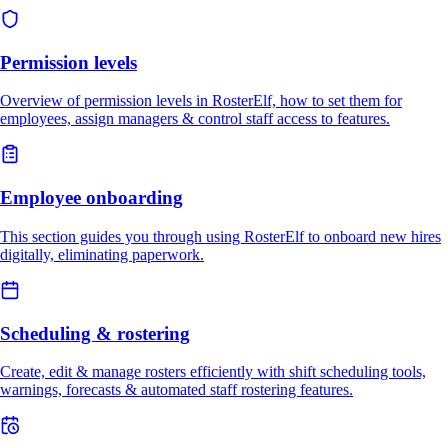
Permission levels
Overview of permission levels in RosterElf, how to set them for
employees, assign managers & control staff access to features.
Employee onboarding
This section guides you through using RosterElf to onboard new hires
digitally, eliminating paperwork.
Scheduling & rostering
Create, edit & manage rosters efficiently with shift scheduling tools,
warnings, forecasts & automated staff rostering features.