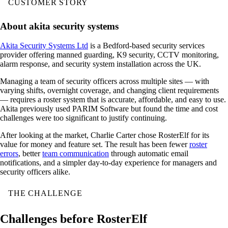
CUSTOMER STORY
About akita security systems
Akita Security Systems Ltd
is a Bedford-based security services
provider offering manned guarding, K9 security, CCTV monitoring,
alarm response, and security system installation across the UK.
Managing a team of security officers across multiple sites — with
varying shifts, overnight coverage, and changing client requirements
— requires a roster system that is accurate, affordable, and easy to use.
Akita previously used PARIM Software but found the time and cost
challenges were too significant to justify continuing.
After looking at the market, Charlie Carter chose RosterElf for its
value for money and feature set. The result has been fewer
roster
errors
, better
team communication
through automatic email
notifications, and a simpler day-to-day experience for managers and
security officers alike.
THE CHALLENGE
Challenges before RosterElf