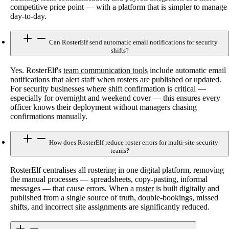
competitive price point — with a platform that is simpler to manage
day-to-day.
Can RosterElf send automatic email notifications for security
shifts?
Yes. RosterElf's
team communication tools
include automatic email
notifications that alert staff when rosters are published or updated.
For security businesses where shift confirmation is critical —
especially for overnight and weekend cover — this ensures every
officer knows their deployment without managers chasing
confirmations manually.
How does RosterElf reduce roster errors for multi-site security
teams?
RosterElf centralises all rostering in one digital platform, removing
the manual processes — spreadsheets, copy-pasting, informal
messages — that cause errors. When a
roster
is built digitally and
published from a single source of truth, double-bookings, missed
shifts, and incorrect site assignments are significantly reduced.