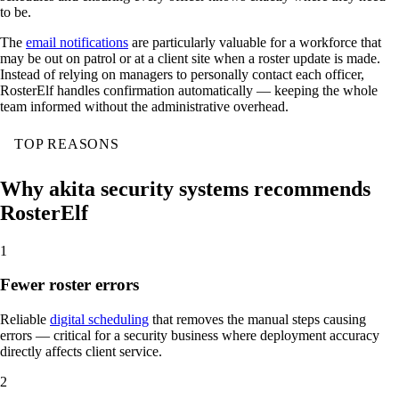
to be.
The
email notifications
are particularly valuable for a workforce that
may be out on patrol or at a client site when a roster update is made.
Instead of relying on managers to personally contact each officer,
RosterElf handles confirmation automatically — keeping the whole
team informed without the administrative overhead.
TOP REASONS
Why akita security systems recommends
RosterElf
1
Fewer roster errors
Reliable
digital scheduling
that removes the manual steps causing
errors — critical for a security business where deployment accuracy
directly affects client service.
2