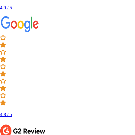
4.9 / 5
4.8 / 5