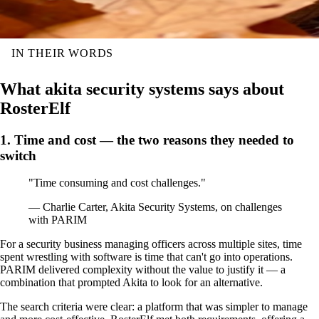
IN THEIR WORDS
What akita security systems says about
RosterElf
1. Time and cost — the two reasons they needed to
switch
"Time consuming and cost challenges."
— Charlie Carter, Akita Security Systems, on challenges
with PARIM
For a security business managing officers across multiple sites, time
spent wrestling with software is time that can't go into operations.
PARIM delivered complexity without the value to justify it — a
combination that prompted Akita to look for an alternative.
The search criteria were clear: a platform that was simpler to manage