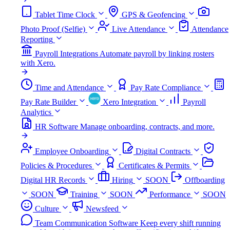
Tablet Time Clock
GPS & Geofencing
Photo Proof (Selfie)
Live Attendance
Attendance
Reporting
Payroll Integrations
Automate payroll by linking rosters
with Xero.
Time and Attendance
Pay Rate Compliance
Pay Rate Builder
Xero Integration
Payroll
Analytics
HR Software
Manage onboarding, contracts, and more.
Employee Onboarding
Digital Contracts
Policies & Procedures
Certificates & Permits
Digital HR Records
Hiring
SOON
Offboarding
SOON
Training
SOON
Performance
SOON
Culture
Newsfeed
Team Communication Software
Keep every shift running