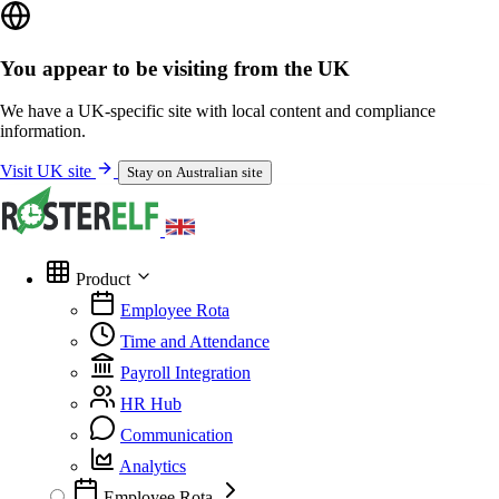
You appear to be visiting from the UK
We have a UK-specific site with local content and compliance
information.
Visit UK site
Stay on Australian site
Product
Employee Rota
Time and Attendance
Payroll Integration
HR Hub
Communication
Analytics
Employee Rota