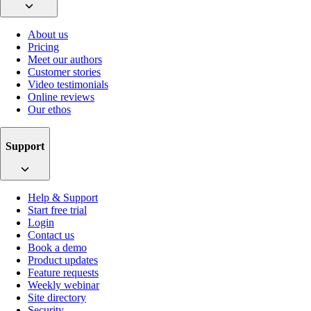
About us
Pricing
Meet our authors
Customer stories
Video testimonials
Online reviews
Our ethos
Support
Help & Support
Start free trial
Login
Contact us
Book a demo
Product updates
Feature requests
Weekly webinar
Site directory
Security