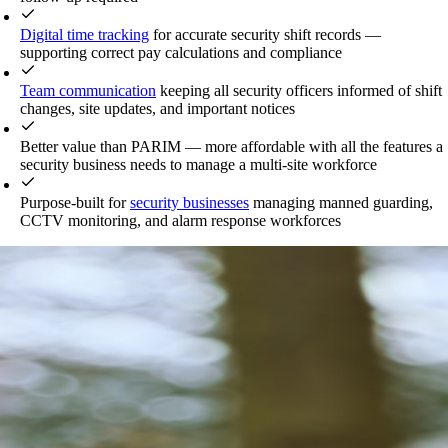
Digital time tracking
for accurate security shift records —
supporting correct pay calculations and compliance
Team communication
keeping all security officers informed of shift
changes, site updates, and important notices
Better value than PARIM — more affordable with all the features a
security business needs to manage a multi-site workforce
Purpose-built for
security businesses
managing manned guarding,
CCTV monitoring, and alarm response workforces