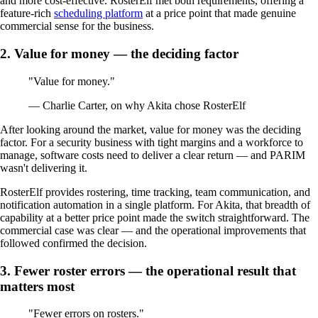
and more cost-effective. RosterElf met both requirements, offering a
feature-rich
scheduling platform
at a price point that made genuine
commercial sense for the business.
2. Value for money — the deciding factor
"Value for money."
— Charlie Carter, on why Akita chose RosterElf
After looking around the market, value for money was the deciding
factor. For a security business with tight margins and a workforce to
manage, software costs need to deliver a clear return — and PARIM
wasn't delivering it.
RosterElf provides rostering, time tracking, team communication, and
notification automation in a single platform. For Akita, that breadth of
capability at a better price point made the switch straightforward. The
commercial case was clear — and the operational improvements that
followed confirmed the decision.
3. Fewer roster errors — the operational result that
matters most
"Fewer errors on rosters."