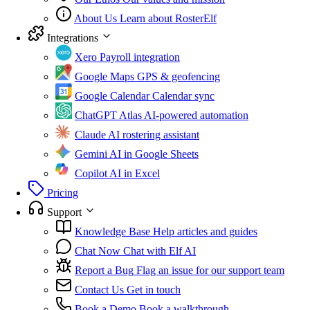
About Us
Learn about RosterElf
Integrations
Xero
Payroll integration
Google Maps
GPS & geofencing
Google Calendar
Calendar sync
ChatGPT Atlas
AI-powered automation
Claude
AI rostering assistant
Gemini
AI in Google Sheets
Copilot
AI in Excel
Pricing
Support
Knowledge Base
Help articles and guides
Chat Now
Chat with Elf AI
Report a Bug
Flag an issue for our support team
Contact Us
Get in touch
Book a Demo
Book a walkthrough