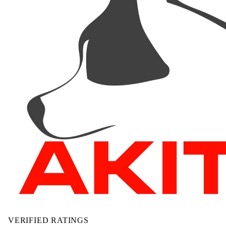
VERIFIED RATINGS