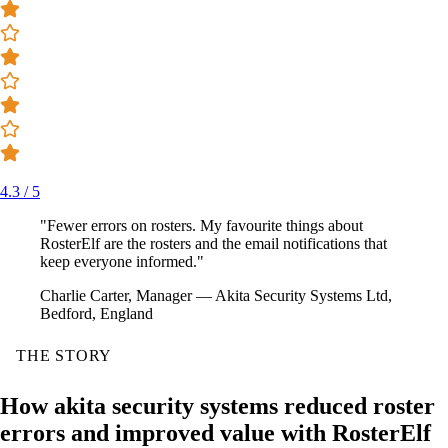
4.3 / 5
"Fewer errors on rosters. My favourite things about
RosterElf are the rosters and the email notifications that
keep everyone informed."
Charlie Carter, Manager — Akita Security Systems Ltd,
Bedford, England
THE STORY
How akita security systems reduced roster
errors and improved value with RosterElf