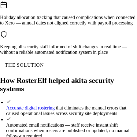
Holiday allocation tracking that caused complications when connected
to Xero — annual dates not aligned correctly with payroll processing
Keeping all security staff informed of shift changes in real time —
without a reliable automated notification system in place
THE SOLUTION
How RosterElf helped akita security
systems
Accurate digital rostering
that eliminates the manual errors that
caused operational issues across security site deployments
Automated email notifications — staff receive instant shift
confirmations when rosters are published or updated, no manual
follow-up required