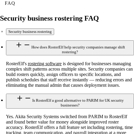
FAQ
Security business rostering FAQ
Security business rostering
How does RosterElf help security companies manage shift
rostering?
RosterElf's
rostering software
is designed for businesses managing
complex shift patterns across multiple sites. Security companies can
build rosters quickly, assign officers to specific locations, and
publish schedules that staff receive instantly — reducing errors and
eliminating the manual admin that causes deployment issues.
Is RosterElf a good alternative to PARIM for UK security
businesses?
Yes. Akita Security Systems switched from PARIM to RosterElf
and found better value for money alongside improved roster
accuracy. RosterElf offers a full feature set including rostering, time
tracking, team communication, and payroll integration at a more