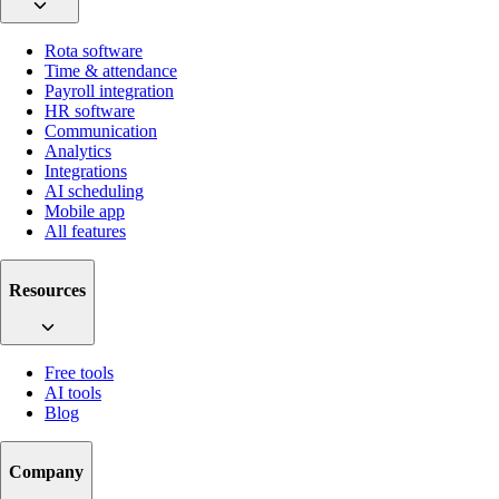
Rota software
Time & attendance
Payroll integration
HR software
Communication
Analytics
Integrations
AI scheduling
Mobile app
All features
Resources
Free tools
AI tools
Blog
Company