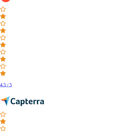
4.5 / 5