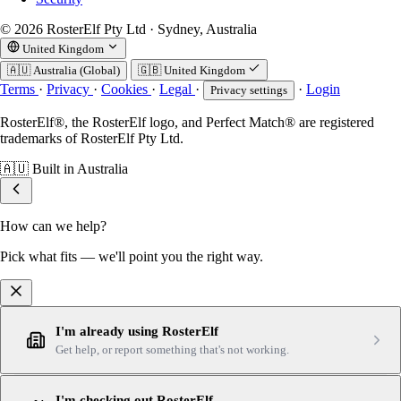
© 2026 RosterElf Pty Ltd · Sydney, Australia
United Kingdom
🇦🇺
Australia (Global)
🇬🇧
United Kingdom
Terms
·
Privacy
·
Cookies
·
Legal
·
·
Login
Privacy settings
RosterElf®, the RosterElf logo, and Perfect Match® are registered
trademarks of RosterElf Pty Ltd.
🇦🇺
Built in Australia
How can we help?
Pick what fits — we'll point you the right way.
I'm already using RosterElf
Get help, or report something that's not working.
I'm checking out RosterElf