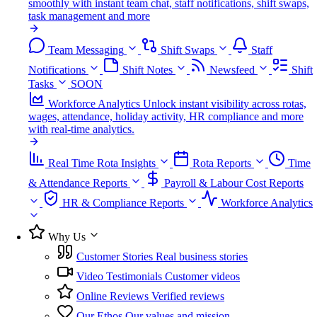
smoothly with instant team chat, staff notifications, shift swaps,
task management and more
Team Messaging
Shift Swaps
Staff
Notifications
Shift Notes
Newsfeed
Shift
Tasks
SOON
Workforce Analytics
Unlock instant visibility across rotas,
wages, attendance, holiday activity, HR compliance and more
with real-time analytics.
Real Time Rota Insights
Rota Reports
Time
& Attendance Reports
Payroll & Labour Cost Reports
HR & Compliance Reports
Workforce Analytics
Why Us
Customer Stories
Real business stories
Video Testimonials
Customer videos
Online Reviews
Verified reviews
Our Ethos
Our values and mission