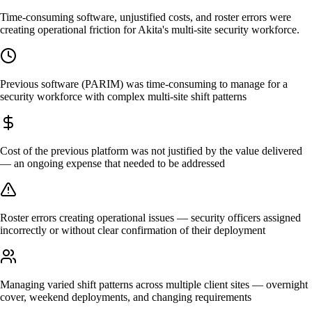
Time-consuming software, unjustified costs, and roster errors were
creating operational friction for Akita's multi-site security workforce.
Previous software (PARIM) was time-consuming to manage for a
security workforce with complex multi-site shift patterns
Cost of the previous platform was not justified by the value delivered
— an ongoing expense that needed to be addressed
Roster errors creating operational issues — security officers assigned
incorrectly or without clear confirmation of their deployment
Managing varied shift patterns across multiple client sites — overnight
cover, weekend deployments, and changing requirements