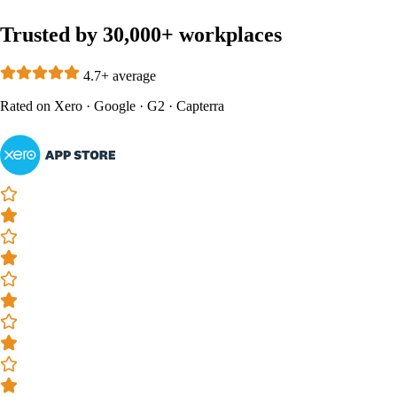
Trusted by 30,000+ workplaces
4.7+ average
Rated on
Xero
·
Google
·
G2
·
Capterra