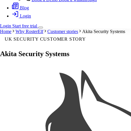
Blog
Login
Login
Start
free
trial
Home
Why RosterElf
Customer stories
Akita Security Systems
UK SECURITY CUSTOMER STORY
Akita Security Systems