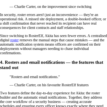
— Charlie Carter, on the improvement since switching
In security, roster errors aren't just an inconvenience — they're an
operational risk. A missed site deployment, a double-booked officer, or
a shift confirmation that never reached its recipient can have real
consequences for client contracts and staff relationships.
Since switching to RosterElf, Akita has seen fewer errors. A centralised
digital
roster
removes the manual steps that cause mistakes — and the
automatic notification system means officers are confirmed on their
deployments without managers needing to chase individual
confirmations.
4. Rosters and email notifications — the features that
stand out
"Rosters and email notifications."
— Charlie Carter, on his favourite RosterElf features
Two features define the day-to-day experience for Akita: the roster
builder and the automatic email notifications. Together, they address
the core workflow of a security business — creating accurate
schedules and ensuring every officer knows exactly where they need