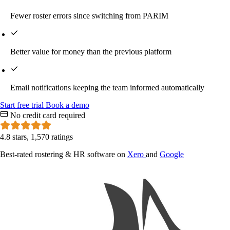
Fewer roster errors since switching from PARIM
Better value for money than the previous platform
Email notifications keeping the team informed automatically
Start
free
trial
Book a demo
No credit card required
4.8 stars, 1,570 ratings
Best-rated rostering & HR software on
Xero
and
Google