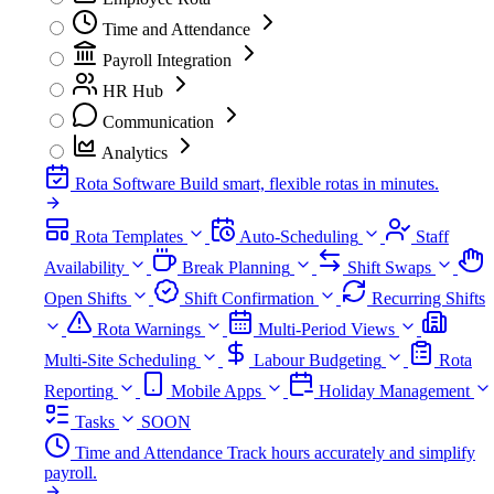
Time and Attendance
Payroll Integration
HR Hub
Communication
Analytics
Rota Software
Build smart, flexible rotas in minutes.
Rota Templates
Auto-Scheduling
Staff
Availability
Break Planning
Shift Swaps
Open Shifts
Shift Confirmation
Recurring Shifts
Rota Warnings
Multi-Period Views
Multi-Site Scheduling
Labour Budgeting
Rota
Reporting
Mobile Apps
Holiday Management
Tasks
SOON
Time and Attendance
Track hours accurately and simplify
payroll.