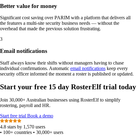
Better value for money
Significant cost saving over PARIM with a platform that delivers all
the features a multi-site security business needs — without the
overhead that made the previous solution frustrating.
3
Email notifications
Staff always know their shifts without managers having to chase
individual confirmations. Automatic
email notifications
keep every
security officer informed the moment a roster is published or updated.
Start your free 15 day RosterElf trial today
Join 30,000+ Australian businesses using RosterElf to simplify
rostering, payroll and HR.
Start
free
trial
Book a demo
4.8 stars by 1,570 users
•
100+ countries
•
30,000+ users