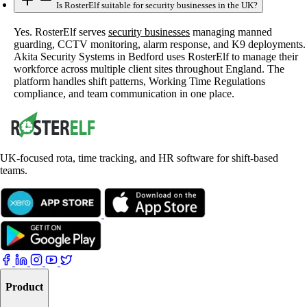
Is RosterElf suitable for security businesses in the UK?
Yes. RosterElf serves
security businesses
managing manned
guarding, CCTV monitoring, alarm response, and K9 deployments.
Akita Security Systems in Bedford uses RosterElf to manage their
workforce across multiple client sites throughout England. The
platform handles shift patterns, Working Time Regulations
compliance, and team communication in one place.
UK-focused rota, time tracking, and HR software for shift-based
teams.
Product