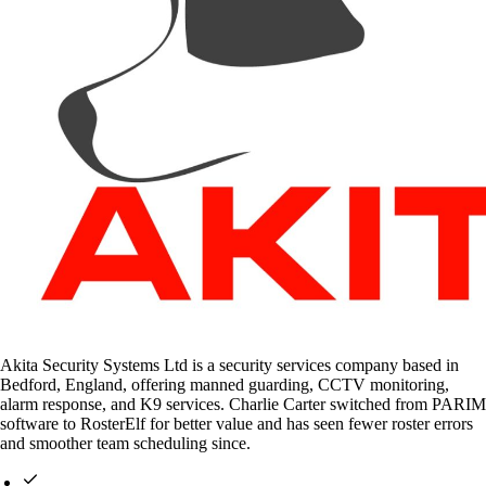
Akita Security Systems Ltd is a security services company based in
Bedford, England, offering manned guarding, CCTV monitoring,
alarm response, and K9 services. Charlie Carter switched from PARIM
software to RosterElf for better value and has seen fewer roster errors
and smoother team scheduling since.